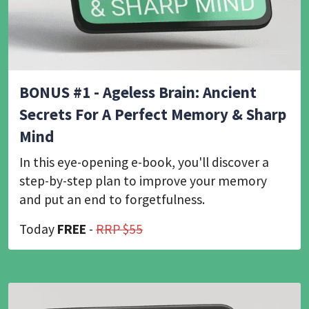
BONUS #1 - Ageless Brain: Ancient
Secrets For A Perfect Memory & Sharp
Mind
In this eye-opening e-book, you'll discover a
step-by-step plan to improve your memory
and put an end to forgetfulness.
Today
FREE
-
RRP $55