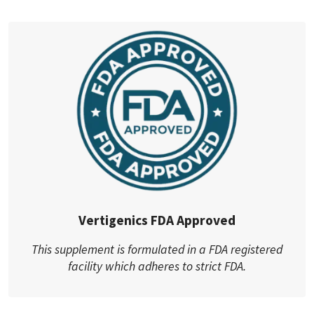
Vertigenics FDA Approved
This supplement is formulated in a FDA registered
facility which adheres to strict FDA.