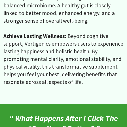
balanced microbiome. A healthy gut is closely
linked to better mood, enhanced energy, and a
stronger sense of overall well-being.
Achieve Lasting Wellness:
Beyond cognitive
support, Vertigenics empowers users to experience
lasting happiness and holistic health. By
promoting mental clarity, emotional stability, and
physical vitality, this transformative supplement
helps you feel your best, delivering benefits that
resonate across all aspects of life.
“ What Happens After I Click The