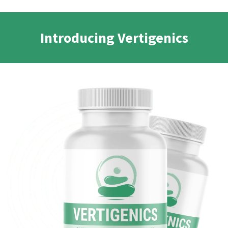
Introducing Vertigenics