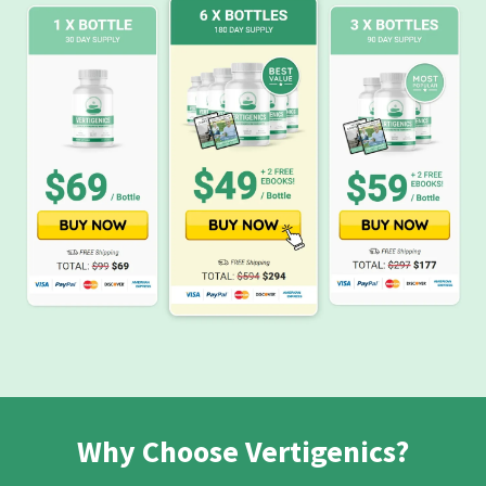
Why Choose Vertigenics?