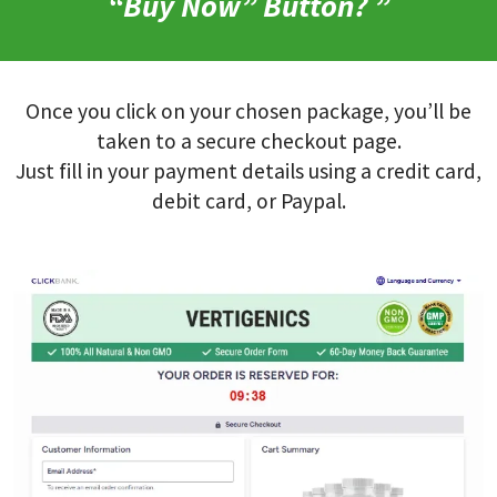
“Buy Now” Button? ”
Once you click on your chosen package, you’ll be
taken to a secure checkout page.
Just fill in your payment details using a credit card,
debit card, or Paypal.