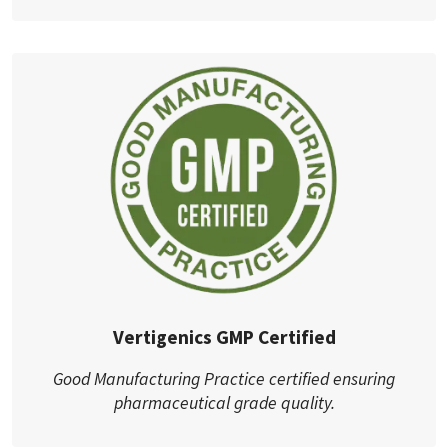
Vertigenics GMP Certified
Good Manufacturing Practice certified ensuring
pharmaceutical grade quality.