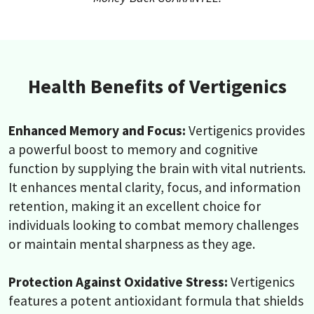
Health Benefits of Vertigenics
Enhanced Memory and Focus:
Vertigenics provides
a powerful boost to memory and cognitive
function by supplying the brain with vital nutrients.
It enhances mental clarity, focus, and information
retention, making it an excellent choice for
individuals looking to combat memory challenges
or maintain mental sharpness as they age.
Protection Against Oxidative Stress:
Vertigenics
features a potent antioxidant formula that shields