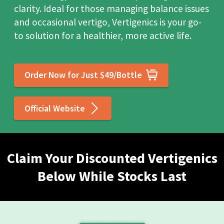
clarity. Ideal for those managing balance issues
and occasional vertigo, Vertigenics is your go-
to solution for a healthier, more active life.
Order Now for Just $49/Bottle
Official Website
Claim Your Discounted Vertigenics
Below While Stocks Last