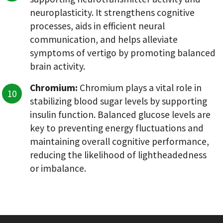
neuroplasticity. It strengthens cognitive
processes, aids in efficient neural
communication, and helps alleviate
symptoms of vertigo by promoting balanced
brain activity.
Chromium:
Chromium plays a vital role in
stabilizing blood sugar levels by supporting
insulin function. Balanced glucose levels are
key to preventing energy fluctuations and
maintaining overall cognitive performance,
reducing the likelihood of lightheadedness
or imbalance.