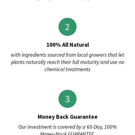
2
100% All Natural
with ingredients sourced from local growers that let
plants naturally reach their full maturity and use no
chemical treatments
3
Money Back Guarantee
Our investment is covered by a 60-Day, 100%
Money-Back GUARANTEE.