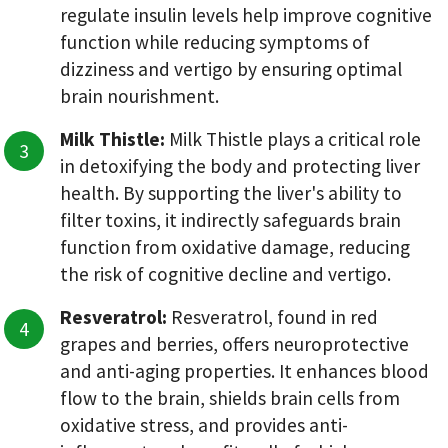
regulate insulin levels help improve cognitive
function while reducing symptoms of
dizziness and vertigo by ensuring optimal
brain nourishment.
Milk Thistle:
Milk Thistle plays a critical role
in detoxifying the body and protecting liver
health. By supporting the liver's ability to
filter toxins, it indirectly safeguards brain
function from oxidative damage, reducing
the risk of cognitive decline and vertigo.
Resveratrol:
Resveratrol, found in red
grapes and berries, offers neuroprotective
and anti-aging properties. It enhances blood
flow to the brain, shields brain cells from
oxidative stress, and provides anti-