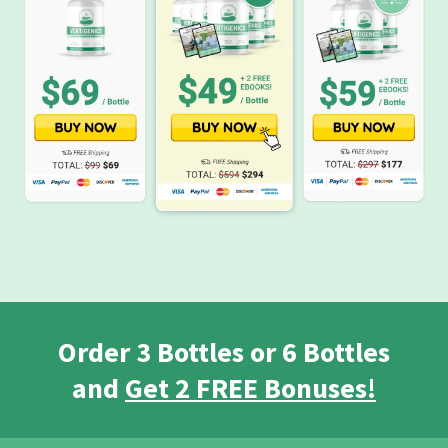
Order 3 Bottles or 6 Bottles
and
Get 2 FREE Bonuses!