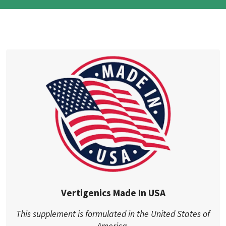
Vertigenics Made In USA
This supplement is formulated in the United States of
America.