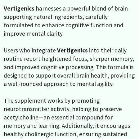
Vertigenics
harnesses a powerful blend of brain-
supporting natural ingredients, carefully
formulated to enhance cognitive function and
improve mental clarity.
Users who integrate
Vertigenics
into their daily
routine report heightened focus, sharper memory,
and improved cognitive processing. This formula is
designed to support overall brain health, providing
a well-rounded approach to mental agility.
The supplement works by promoting
neurotransmitter activity, helping to preserve
acetylcholine—an essential compound for
memory and learning. Additionally, it encourages
healthy cholinergic function, ensuring sustained