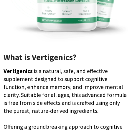
What is Vertigenics?
Vertigenics
is a natural, safe, and effective
supplement designed to support cognitive
function, enhance memory, and improve mental
clarity. Suitable for all ages, this advanced formula
is free from side effects and is crafted using only
the purest, nature-derived ingredients.
Offering a groundbreaking approach to cognitive