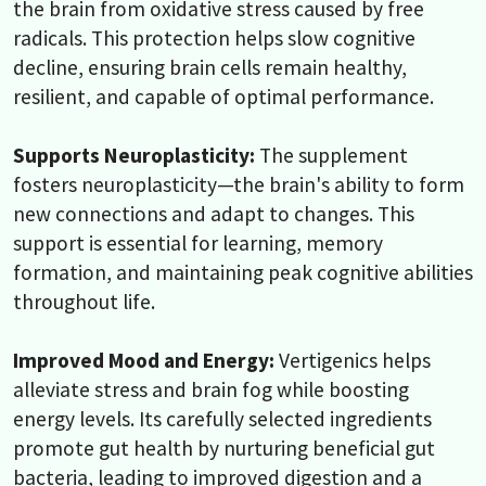
the brain from oxidative stress caused by free
radicals. This protection helps slow cognitive
decline, ensuring brain cells remain healthy,
resilient, and capable of optimal performance.
Supports Neuroplasticity:
The supplement
fosters neuroplasticity—the brain's ability to form
new connections and adapt to changes. This
support is essential for learning, memory
formation, and maintaining peak cognitive abilities
throughout life.
Improved Mood and Energy:
Vertigenics helps
alleviate stress and brain fog while boosting
energy levels. Its carefully selected ingredients
promote gut health by nurturing beneficial gut
bacteria, leading to improved digestion and a