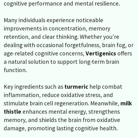
cognitive performance and mental resilience.
Many individuals experience noticeable
improvements in concentration, memory
retention, and clear thinking. Whether you're
dealing with occasional forgetfulness, brain fog, or
age-related cognitive concerns,
Vertigenics
offers
a natural solution to support long-term brain
function.
Key ingredients such as
turmeric
help combat
inflammation, reduce oxidative stress, and
stimulate brain cell regeneration. Meanwhile,
milk
thistle
enhances mental energy, strengthens
memory, and shields the brain from oxidative
damage, promoting lasting cognitive health.