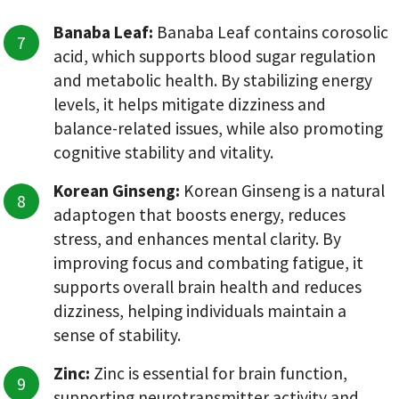
Banaba Leaf:
Banaba Leaf contains corosolic
acid, which supports blood sugar regulation
and metabolic health. By stabilizing energy
levels, it helps mitigate dizziness and
balance-related issues, while also promoting
cognitive stability and vitality.
Korean Ginseng:
Korean Ginseng is a natural
adaptogen that boosts energy, reduces
stress, and enhances mental clarity. By
improving focus and combating fatigue, it
supports overall brain health and reduces
dizziness, helping individuals maintain a
sense of stability.
Zinc:
Zinc is essential for brain function,
supporting neurotransmitter activity and