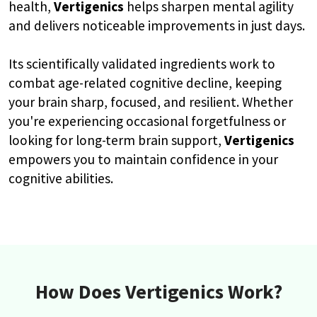
health,
Vertigenics
helps sharpen mental agility
and delivers noticeable improvements in just days.
Its scientifically validated ingredients work to
combat age-related cognitive decline, keeping
your brain sharp, focused, and resilient. Whether
you're experiencing occasional forgetfulness or
looking for long-term brain support,
Vertigenics
empowers you to maintain confidence in your
cognitive abilities.
How Does Vertigenics Work?