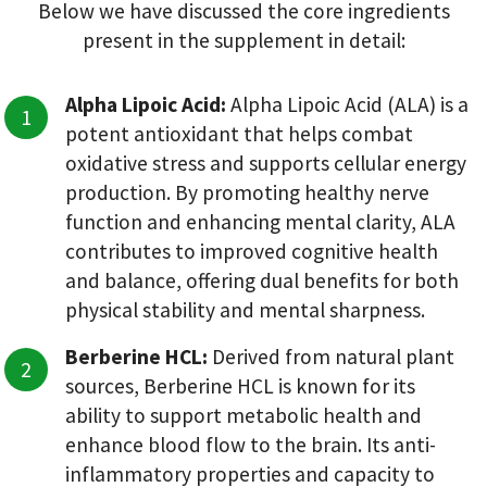
Below we have discussed the core ingredients
present in the supplement in detail:
Alpha Lipoic Acid:
Alpha Lipoic Acid (ALA) is a
potent antioxidant that helps combat
oxidative stress and supports cellular energy
production. By promoting healthy nerve
function and enhancing mental clarity, ALA
contributes to improved cognitive health
and balance, offering dual benefits for both
physical stability and mental sharpness.
Berberine HCL:
Derived from natural plant
sources, Berberine HCL is known for its
ability to support metabolic health and
enhance blood flow to the brain. Its anti-
inflammatory properties and capacity to