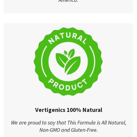
Vertigenics 100% Natural
We are proud to say that This Formula is All Natural,
Non-GMO and Gluten-Free.