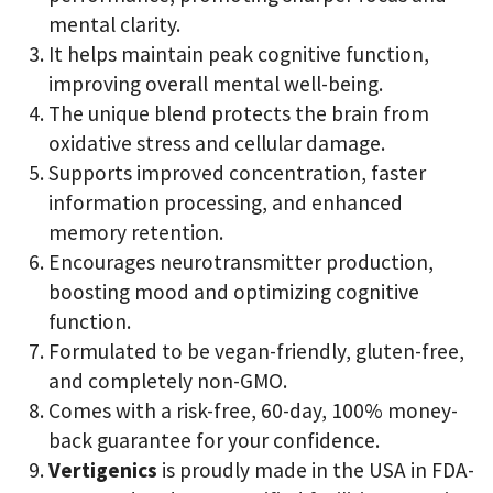
mental clarity.
It helps maintain peak cognitive function,
improving overall mental well-being.
The unique blend protects the brain from
oxidative stress and cellular damage.
Supports improved concentration, faster
information processing, and enhanced
memory retention.
Encourages neurotransmitter production,
boosting mood and optimizing cognitive
function.
Formulated to be vegan-friendly, gluten-free,
and completely non-GMO.
Comes with a risk-free, 60-day, 100% money-
back guarantee for your confidence.
Vertigenics
is proudly made in the USA in FDA-