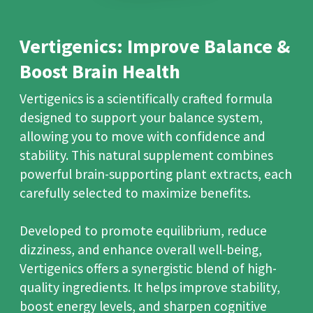
Vertigenics: Improve Balance &
Boost Brain Health
Vertigenics is a scientifically crafted formula
designed to support your balance system,
allowing you to move with confidence and
stability. This natural supplement combines
powerful brain-supporting plant extracts, each
carefully selected to maximize benefits.
Developed to promote equilibrium, reduce
dizziness, and enhance overall well-being,
Vertigenics offers a synergistic blend of high-
quality ingredients. It helps improve stability,
boost energy levels, and sharpen cognitive