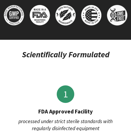
Scientifically Formulated
1
FDA Approved Facility
processed under strict sterile standards with
regularly disinfected equipment