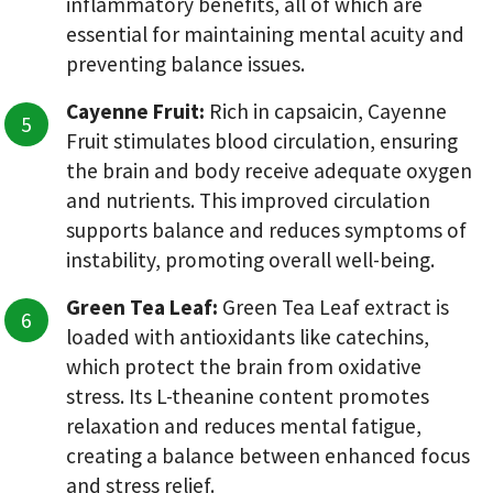
inflammatory benefits, all of which are
essential for maintaining mental acuity and
preventing balance issues.
Cayenne Fruit:
Rich in capsaicin, Cayenne
Fruit stimulates blood circulation, ensuring
the brain and body receive adequate oxygen
and nutrients. This improved circulation
supports balance and reduces symptoms of
instability, promoting overall well-being.
Green Tea Leaf:
Green Tea Leaf extract is
loaded with antioxidants like catechins,
which protect the brain from oxidative
stress. Its L-theanine content promotes
relaxation and reduces mental fatigue,
creating a balance between enhanced focus
and stress relief.