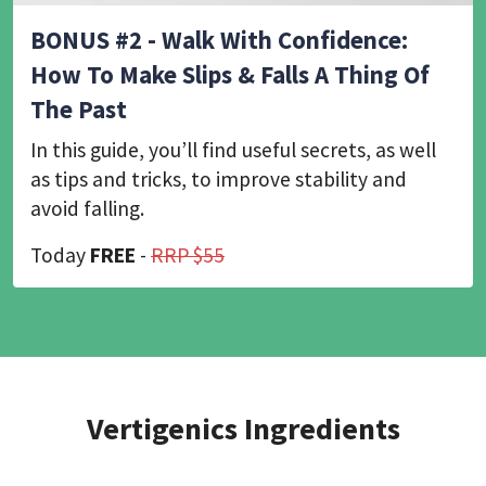
BONUS #2 - Walk With Confidence:
How To Make Slips & Falls A Thing Of
The Past
In this guide, you’ll find useful secrets, as well
as tips and tricks, to improve stability and
avoid falling.
Today
FREE
-
RRP $55
Vertigenics Ingredients