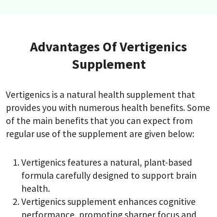
Advantages Of Vertigenics
Supplement
Vertigenics is a natural health supplement that
provides you with numerous health benefits. Some
of the main benefits that you can expect from
regular use of the supplement are given below:
Vertigenics features a natural, plant-based
formula carefully designed to support brain
health.
Vertigenics supplement enhances cognitive
performance, promoting sharper focus and