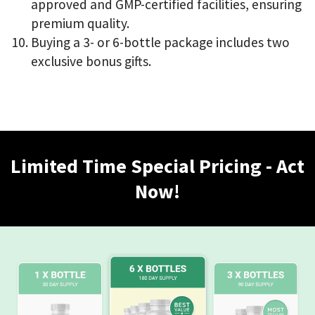
approved and GMP-certified facilities, ensuring
premium quality.
Buying a 3- or 6-bottle package includes two
exclusive bonus gifts.
Limited Time Special Pricing - Act
Now!